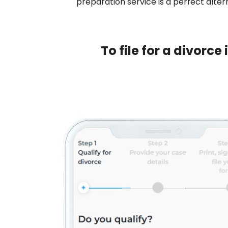
preparation service is a perfect altern
To file for a divorc