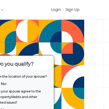
Login
Sign Up