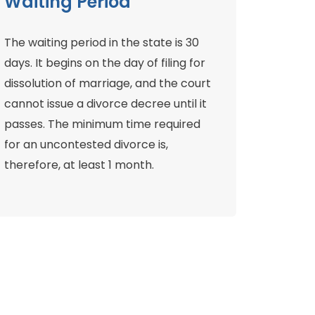
Waiting Period
The waiting period in the state is 30
days. It begins on the day of filing for
dissolution of marriage, and the court
cannot issue a divorce decree until it
passes. The minimum time required
for an uncontested divorce is,
therefore, at least 1 month.