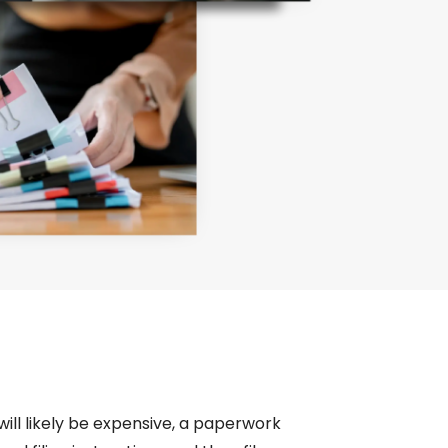
 will likely be expensive, a paperwork