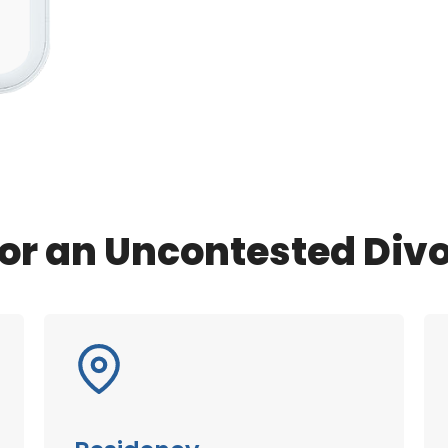
or an Uncontested Div