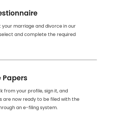
estionnaire
ut your marriage and divorce in our
 select and complete the required
e Papers
from your profile, sign it, and
s are now ready to be filed with the
hrough an e-filing system.