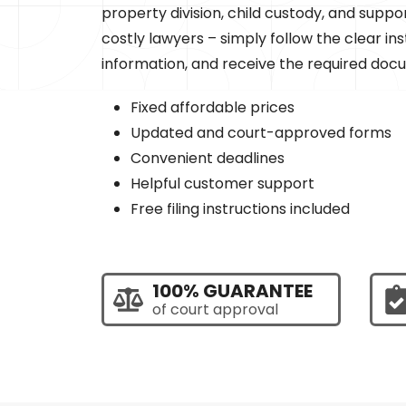
property division, child custody, and suppo
costly lawyers – simply follow the clear ins
information, and receive the required doc
Fixed affordable prices
Updated and court-approved forms
Convenient deadlines
Helpful customer support
Free filing instructions included
100% GUARANTEE
of court approval