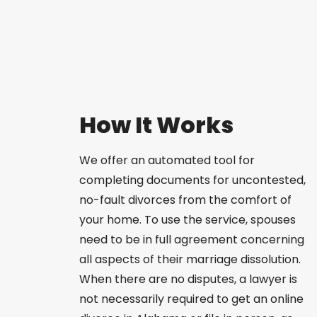
How It Works
We offer an automated tool for
completing documents for uncontested,
no-fault divorces from the comfort of
your home. To use the service, spouses
need to be in full agreement concerning
all aspects of their marriage dissolution.
When there are no disputes, a lawyer is
not necessarily required to get an online