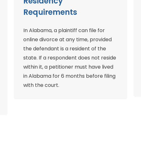
Residency
Requirements
In Alabama, a plaintiff can file for
online divorce at any time, provided
the defendant is a resident of the
state. If a respondent does not reside
within it, a petitioner must have lived
in Alabama for 6 months before filing
with the court.