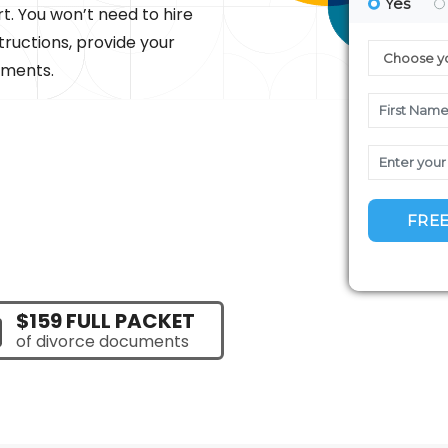
rt. You won’t need to hire
tructions, provide your
uments.
$159 FULL PACKET
of divorce documents