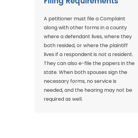
Filing Requirements
A petitioner must file a Complaint
along with other forms in a county
where a defendant lives, where they
both resided, or where the plaintiff
lives if a respondent is not a resident.
They can also e-file the papers in the
state. When both spouses sign the
necessary forms, no service is
needed, and the hearing may not be
required as well.