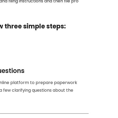
nd filing instructions and then file pro
w three simple steps:
uestions
online platform to prepare paperwork
a few clarifying questions about the