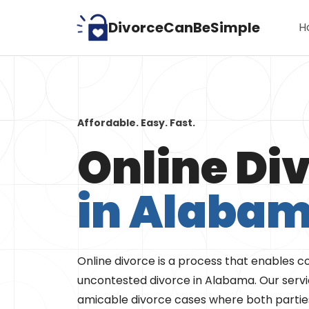
Skip
DivorceCanBeSimple
H
to
content
Affordable. Easy. Fast.
Online Di
in Alaba
Online divorce is a process that enables co
uncontested divorce in Alabama. Our servic
amicable divorce cases where both parties