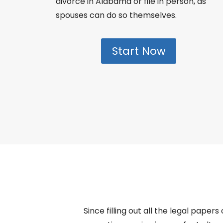
divorce in Alabama or file in person, as
spouses can do so themselves.
Start Now
Since filling out all the legal paper