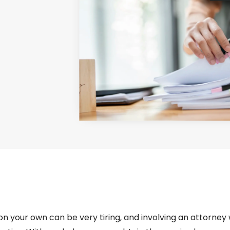
s on your own can be very tiring, and involving an attorney