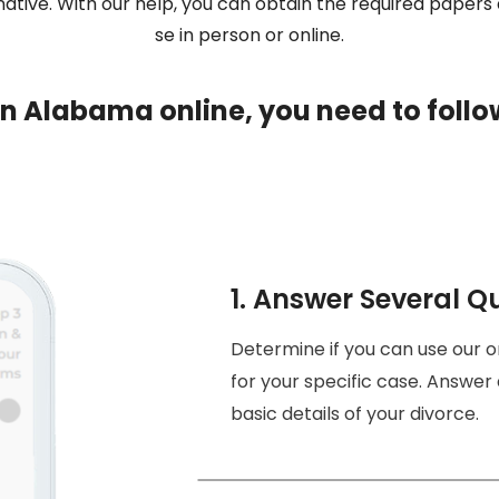
ative. With our help, you can obtain the required papers a
se in person or online.
e in Alabama online, you need to follo
1. Answer Several Q
Determine if you can use our 
for your specific case. Answer 
basic details of your divorce.