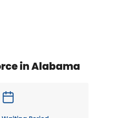
orce in Alabama