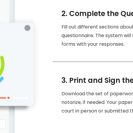
2. Complete the Qu
Fill out different sections abo
questionnaire. The system will
forms with your responses.
3. Print and Sign th
Download the set of paperwork 
notarize, if needed. Your paper
court in person or submitted t