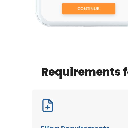
Requirements f