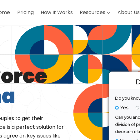
ome
Pricing
How It Works
Resources
About Us
vorce
ma
uples to get their
e is a perfect solution for
 agree on key issues like