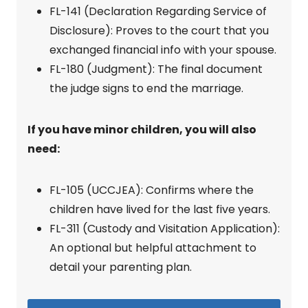
FL-141 (Declaration Regarding Service of
Disclosure): Proves to the court that you
exchanged financial info with your spouse.
FL-180 (Judgment): The final document
the judge signs to end the marriage.
If you have minor children, you will also
need:
FL-105 (UCCJEA): Confirms where the
children have lived for the last five years.
FL-311 (Custody and Visitation Application):
An optional but helpful attachment to
detail your parenting plan.