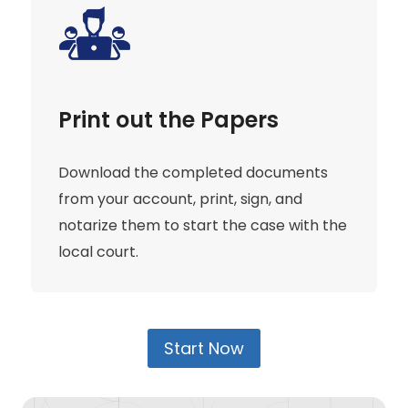
Print out the Papers
Download the completed documents
from your account, print, sign, and
notarize them to start the case with the
local court.
Start Now