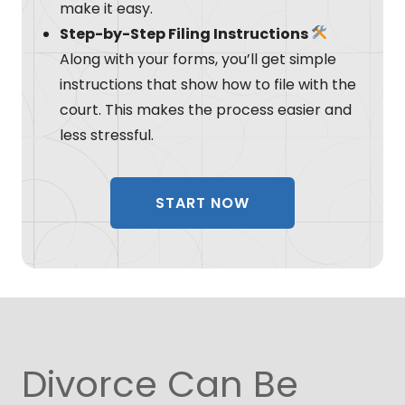
make it easy.
Step-by-Step Filing Instructions
Along with your forms, you’ll get simple
instructions that show how to file with the
court. This makes the process easier and
less stressful.
START NOW
Divorce Can Be