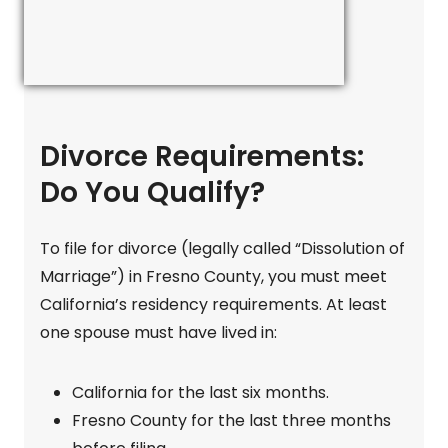
Divorce Requirements:
Do You Qualify?
To file for divorce (legally called “Dissolution of
Marriage”) in Fresno County, you must meet
California’s residency requirements. At least
one spouse must have lived in:
California for the last six months.
Fresno County for the last three months