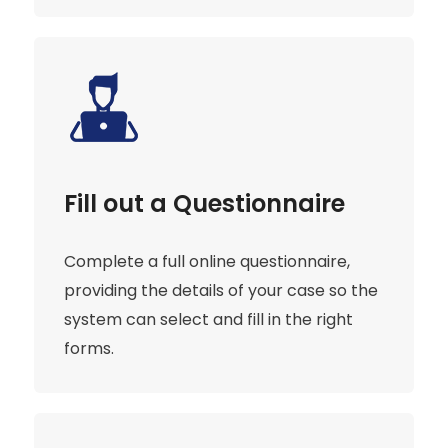
Fill out a Questionnaire
Complete a full online questionnaire,
providing the details of your case so the
system can select and fill in the right
forms.