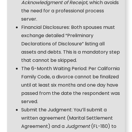
Acknowledgment of Receipt
, which avoids
the need for a professional process
server.
Financial Disclosures: Both spouses must
exchange detailed “Preliminary
Declarations of Disclosure” listing all
assets and debts. This is a mandatory step
that cannot be skipped.
The 6-Month Waiting Period: Per California
Family Code, a divorce cannot be finalized
until at least six months and one day have
passed from the date the respondent was
served.
Submit the Judgment: You’ll submit a
written agreement (Marital Settlement
Agreement) and a
Judgment
(FL-180) to