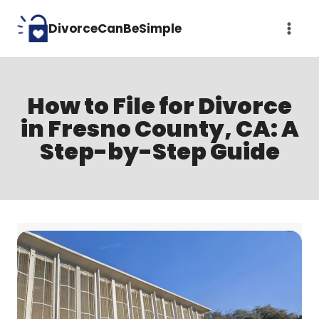
Skip
DivorceCanBeSimple
to
content
How to File for Divorce
in Fresno County, CA: A
Step-by-Step Guide