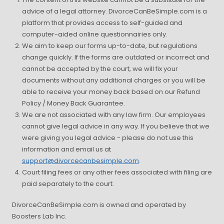
advice of a legal attorney. DivorceCanBeSimple.com is a
platform that provides access to self-guided and
computer-aided online questionnairies only.
We aim to keep our forms up-to-date, but regulations
change quickly. If the forms are outdated or incorrect and
cannot be accepted by the court, we will fix your
documents without any additional charges or you will be
able to receive your money back based on our Refund
Policy / Money Back Guarantee.
We are not associated with any law firm. Our employees
cannot give legal advice in any way. If you believe that we
were giving you legal advice - please do not use this
information and email us at
support@divorcecanbesimple.com
.
Court filing fees or any other fees associated with filing are
paid separately to the court.
DivorceCanBeSimple.com is owned and operated by
Boosters Lab Inc.