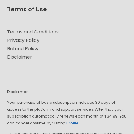
Terms of Use
Terms and Conditions
Privacy Policy
Refund Policy
Disclaimer
Disclaimer
Your purchase of basic subscription includes 30 days of
access to the platform and support services. After that, your
subscription automatically renews each month at $34.99. You
can cancel anytime by visiting
Profile
.
The content of this website cannot be a substitute for the