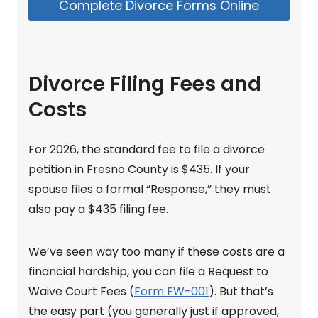
Complete Divorce Forms Online
Divorce Filing Fees and
Costs
For 2026, the standard fee to file a divorce
petition in Fresno County is $435. If your
spouse files a formal “Response,” they must
also pay a $435 filing fee.
We’ve seen way too many if these costs are a
financial hardship, you can file a Request to
Waive Court Fees (
Form FW-001
). But that’s
the easy part (you generally just if approved,