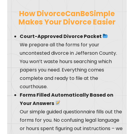
How DivorceCanBeSimple
Makes Your Divorce Easier
Court-Approved Divorce Packet
We prepare all the forms for your
uncontested divorce in Jefferson County.
You won’t waste hours searching which
papers you need. Everything comes
complete and ready to file at the
courthouse.
Forms Filled Automatically Based on
Your Answers
Our simple guided questionnaire fills out the
forms for you. No confusing legal language
or hours spent figuring out instructions – we