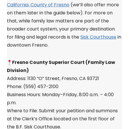
California, County of Fresno
(we’ll also offer more
on them later in the guide below). For more on
that, while family law matters are part of the
broader court system, your primary destination
for filing and legal records is the
Sisk Courthouse
in
downtown Fresno.
Fresno County Superior Court (Family Law
Division)
Address: 1130 “O” Street, Fresno, CA 93721
Phone: (559) 457-2100
Business Hours: Monday–Friday, 8:00 a.m. – 4:00
p.m.
Where to File: Submit your petition and summons
at the Clerk’s Office located on the first floor of
the B.F. Sisk Courthouse.