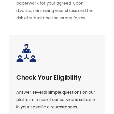
paperwork for your agreed-upon
divorce, minimizing your stress and the
risk of submitting the wrong forms.
Check Your Eligibility
Answer several simple questions on our
platform to see if our service is suitable
in your specific circumstances.