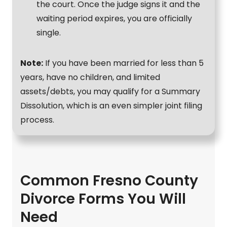
the court. Once the judge signs it and the
waiting period expires, you are officially
single.
Note:
If you have been married for less than 5
years, have no children, and limited
assets/debts, you may qualify for a Summary
Dissolution, which is an even simpler joint filing
process.
Common Fresno County
Divorce Forms You Will
Need