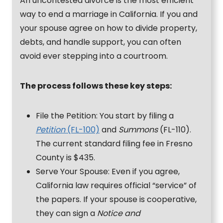
An uncontested divorce is the most efficient
way to end a marriage in California. If you and
your spouse agree on how to divide property,
debts, and handle support, you can often
avoid ever stepping into a courtroom.
The process follows these key steps:
File the Petition: You start by filing a
Petition
(FL-100)
and
Summons
(FL-110).
The current standard filing fee in Fresno
County is $435.
Serve Your Spouse: Even if you agree,
California law requires official “service” of
the papers. If your spouse is cooperative,
they can sign a
Notice and