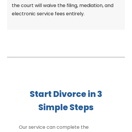
the court will waive the filing, mediation, and
electronic service fees entirely.
Start Divorce in 3
Simple Steps
Our service can complete the