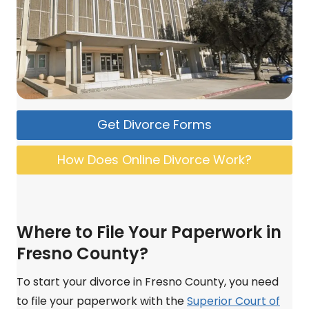
Get Divorce Forms
How Does Online Divorce Work?
Where to File Your Paperwork in
Fresno County?
To start your divorce in Fresno County, you need
to file your paperwork with the
Superior Court of