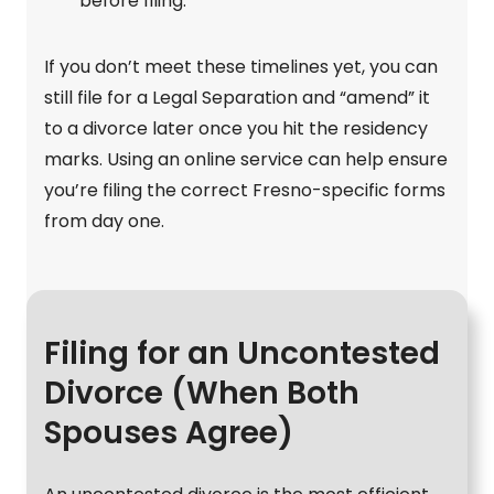
before filing.
If you don’t meet these timelines yet, you can
still file for a Legal Separation and “amend” it
to a divorce later once you hit the residency
marks. Using an online service can help ensure
you’re filing the correct Fresno-specific forms
from day one.
Filing for an Uncontested
Divorce (When Both
Spouses Agree)