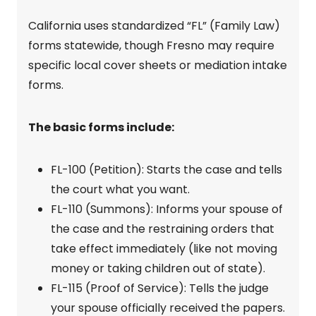
California uses standardized “FL” (Family Law)
forms statewide, though Fresno may require
specific local cover sheets or mediation intake
forms.
The basic forms include:
FL-100 (Petition): Starts the case and tells
the court what you want.
FL-110 (Summons): Informs your spouse of
the case and the restraining orders that
take effect immediately (like not moving
money or taking children out of state).
FL-115 (Proof of Service): Tells the judge
your spouse officially received the papers.