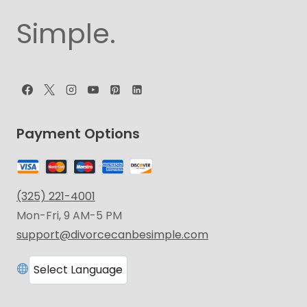
Simple.
Payment Options
(325) 221-4001
Mon-Fri, 9 AM-5 PM
support@divorcecanbesimple.com