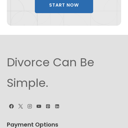
START NOW
Divorce Can Be
Simple.
Payment Options