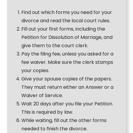
Find out which forms you need for your
divorce and read the local court rules.
Fill out your first forms, including the
Petition for Dissolution of Marriage, and
give them to the court clerk.
Pay the filing fee, unless you asked for a
fee waiver. Make sure the clerk stamps
your copies.
Give your spouse copies of the papers.
They must return either an Answer or a
Waiver of Service.
Wait 20 days after you file your Petition.
This is required by law.
While waiting, fill out the other forms
needed to finish the divorce.