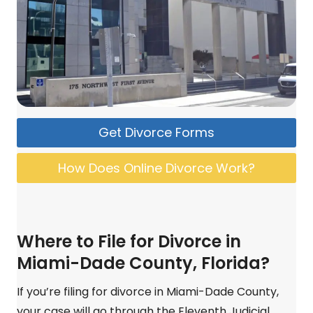
Get Divorce Forms
How Does Online Divorce Work?
Where to File for Divorce in
Miami-Dade County, Florida?
If you’re filing for divorce in Miami-Dade County,
your case will go through the Eleventh Judicial