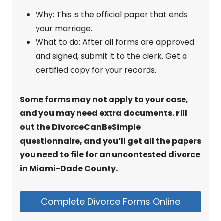
Why: This is the official paper that ends
your marriage.
What to do: After all forms are approved
and signed, submit it to the clerk. Get a
certified copy for your records.
Some forms may not apply to your case,
and you may need extra documents. Fill
out the DivorceCanBeSimple
questionnaire, and you’ll get all the papers
you need to file for an uncontested divorce
in Miami-Dade County.
Complete Divorce Forms Online