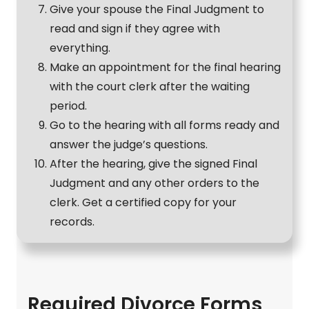
Give your spouse the Final Judgment to
read and sign if they agree with
everything.
Make an appointment for the final hearing
with the court clerk after the waiting
period.
Go to the hearing with all forms ready and
answer the judge’s questions.
After the hearing, give the signed Final
Judgment and any other orders to the
clerk. Get a certified copy for your
records.
Required Divorce Forms