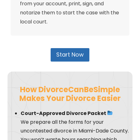
from your account, print, sign, and
notarize them to start the case with the
local court.
Start Now
How DivorceCanBeSimple
Makes Your Divorce Easier
Court-Approved Divorce Packet
We prepare all the forms for your
uncontested divorce in Miami-Dade County.
You won’t waste hours searching which