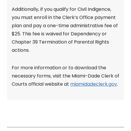
Additionally, if you qualify for Civil Indigence,
you must enroll in the Clerk’s Office payment
plan and pay a one-time administrative fee of
$25. This fee is waived for Dependency or
Chapter 39 Termination of Parental Rights
actions.
For more information or to download the
necessary forms, visit the Miami-Dade Clerk of
Courts official website at
miamidadeclerk.gov
.