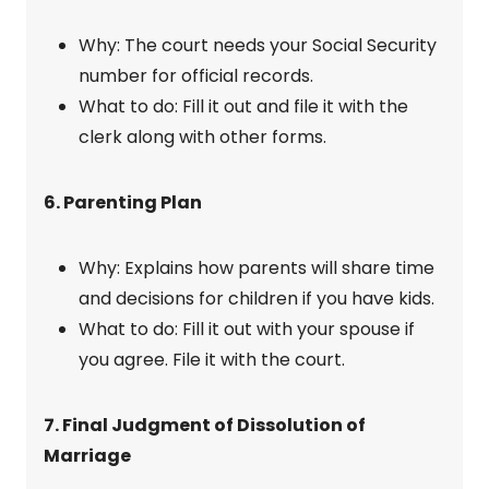
Why: The court needs your Social Security
number for official records.
What to do: Fill it out and file it with the
clerk along with other forms.
6. Parenting Plan
Why: Explains how parents will share time
and decisions for children if you have kids.
What to do: Fill it out with your spouse if
you agree. File it with the court.
7. Final Judgment of Dissolution of
Marriage