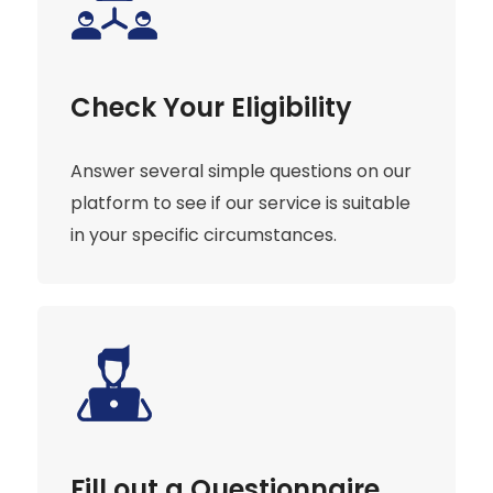
Check Your Eligibility
Answer several simple questions on our
platform to see if our service is suitable
in your specific circumstances.
Fill out a Questionnaire