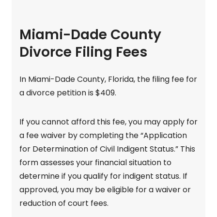
Miami-Dade County
Divorce Filing Fees
In Miami-Dade County, Florida, the filing fee for
a divorce petition is $409.
If you cannot afford this fee, you may apply for
a fee waiver by completing the “Application
for Determination of Civil Indigent Status.” This
form assesses your financial situation to
determine if you qualify for indigent status. If
approved, you may be eligible for a waiver or
reduction of court fees.