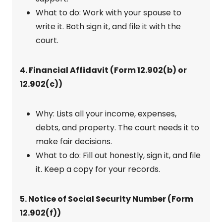
What to do: Work with your spouse to
write it. Both sign it, and file it with the
court.
4. Financial Affidavit (Form 12.902(b) or
12.902(c))
Why: Lists all your income, expenses,
debts, and property. The court needs it to
make fair decisions.
What to do: Fill out honestly, sign it, and file
it. Keep a copy for your records.
5. Notice of Social Security Number (Form
12.902(f))