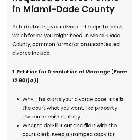
in Miami-Dade County
Before starting your divorce, it helps to know
which forms you might need. In Miami-Dade
County, common forms for an uncontested
divorce include:
1. Petition for Dissolution of Marriage (Form
12.901(a))
Why: This starts your divorce case. It tells
the court what you want, like property
division or child custody.
What to do: Fill it out and file it with the
court clerk. Keep a stamped copy for