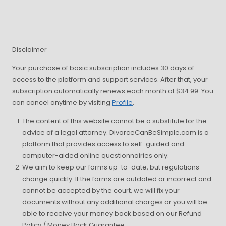
Disclaimer
Your purchase of basic subscription includes 30 days of
access to the platform and support services. After that, your
subscription automatically renews each month at $34.99. You
can cancel anytime by visiting
Profile
.
The content of this website cannot be a substitute for the
advice of a legal attorney. DivorceCanBeSimple.com is a
platform that provides access to self-guided and
computer-aided online questionnairies only.
We aim to keep our forms up-to-date, but regulations
change quickly. If the forms are outdated or incorrect and
cannot be accepted by the court, we will fix your
documents without any additional charges or you will be
able to receive your money back based on our Refund
Policy / Money Back Guarantee.