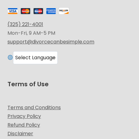
(325) 221-4001
Mon-Fri, 9 AM-5 PM
support@divorcecanbesimple.com
Terms of Use
Terms and Conditions
Privacy Policy
Refund Policy
Disclaimer