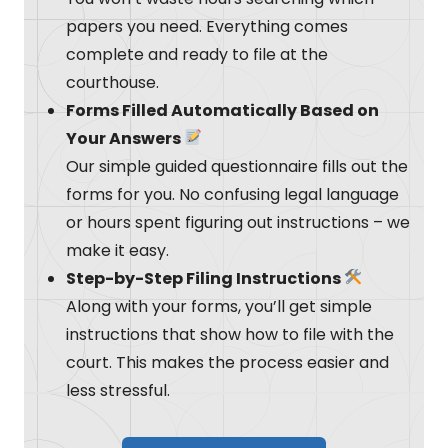
papers you need. Everything comes
complete and ready to file at the
courthouse.
Forms Filled Automatically Based on
Your Answers
Our simple guided questionnaire fills out the
forms for you. No confusing legal language
or hours spent figuring out instructions – we
make it easy.
Step-by-Step Filing Instructions
Along with your forms, you’ll get simple
instructions that show how to file with the
court. This makes the process easier and
less stressful.