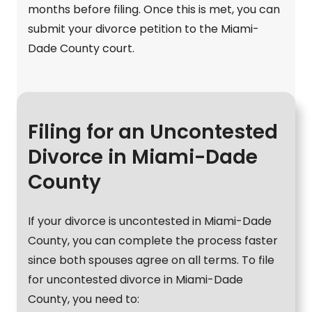
months before filing. Once this is met, you can
submit your divorce petition to the Miami-
Dade County court.
Filing for an Uncontested
Divorce in Miami-Dade
County
If your divorce is uncontested in Miami-Dade
County, you can complete the process faster
since both spouses agree on all terms. To file
for uncontested divorce in Miami-Dade
County, you need to: