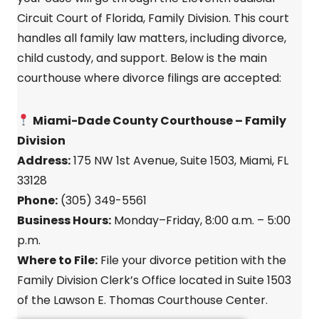
Circuit Court of Florida, Family Division. This court
handles all family law matters, including divorce,
child custody, and support. Below is the main
courthouse where divorce filings are accepted:
Miami-Dade County Courthouse – Family
Division
Address:
175 NW 1st Avenue, Suite 1503, Miami, FL
33128
Phone:
(305) 349-5561
Business Hours:
Monday–Friday, 8:00 a.m. – 5:00
p.m.
Where to File:
File your divorce petition with the
Family Division Clerk’s Office located in Suite 1503
of the Lawson E. Thomas Courthouse Center.