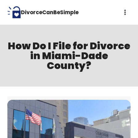
Skip
DivorceCanBeSimple
to
content
How Do I File for Divorce
in Miami-Dade
County?