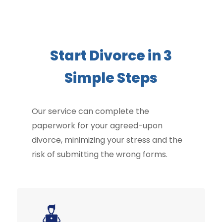
Start Divorce in 3
Simple Steps
Our service can complete the
paperwork for your agreed-upon
divorce, minimizing your stress and the
risk of submitting the wrong forms.