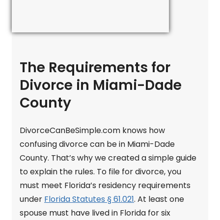
The Requirements for
Divorce in Miami-Dade
County
DivorceCanBeSimple.com knows how
confusing divorce can be in Miami-Dade
County. That’s why we created a simple guide
to explain the rules. To file for divorce, you
must meet Florida’s residency requirements
under
Florida Statutes § 61.021
. At least one
spouse must have lived in Florida for six