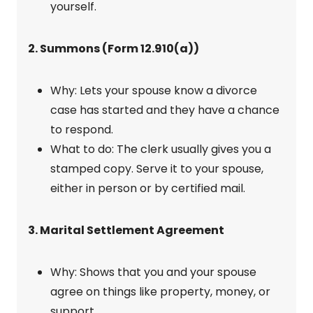
yourself.
2. Summons (Form 12.910(a))
Why: Lets your spouse know a divorce
case has started and they have a chance
to respond.
What to do: The clerk usually gives you a
stamped copy. Serve it to your spouse,
either in person or by certified mail.
3. Marital Settlement Agreement
Why: Shows that you and your spouse
agree on things like property, money, or
support.