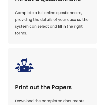
Complete a full online questionnaire,
providing the details of your case so the
system can select and fill in the right
forms.
Print out the Papers
Download the completed documents