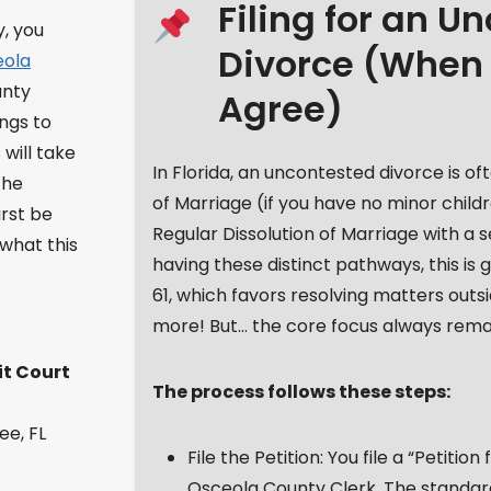
Filing for an U
y, you
Divorce (When
eola
nty
Agree)
ings to
 will take
In Florida, an uncontested divorce is of
the
of Marriage (if you have no minor child
irst be
Regular Dissolution of Marriage with a 
 what this
having these distinct pathways, this is
61, which favors resolving matters outs
more! But… the core focus always remai
it Court
The process follows these steps:
ee, FL
File the Petition: You file a “Petitio
Osceola County Clerk. The standard