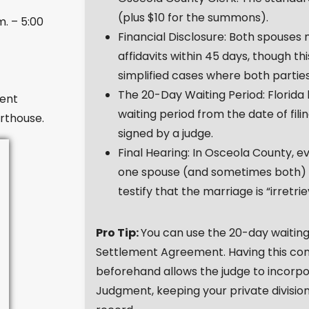
(plus $10 for the summons).
m. – 5:00
Financial Disclosure: Both spouses
affidavits within 45 days, though t
simplified cases where both partie
The 20-Day Waiting Period: Florida
ent
waiting period from the date of fil
rthouse.
signed by a judge.
Final Hearing: In Osceola County, e
one spouse (and sometimes both) mu
testify that the marriage is “irretri
Pro Tip:
You can use the 20-day waiting 
Settlement Agreement. Having this con
beforehand allows the judge to incorpora
Judgment, keeping your private division