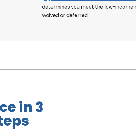
determines you meet the low-income re
waived or deferred.
ce in 3
teps