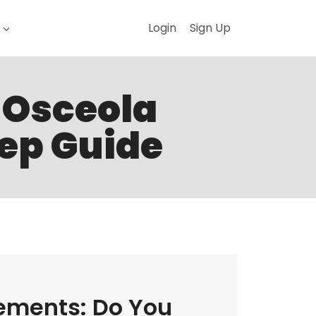
Login
Sign Up
n Osceola
tep Guide
ements: Do You