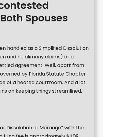
ncontested
 Both Spouses
ten handled as a Simplified Dissolution
ren and no alimony claims) or a
settled agreement. Well, apart from
 governed by Florida Statute Chapter
ide of a heated courtroom. And a lot
ns on keeping things streamlined.
n for Dissolution of Marriage” with the
 filing fee is approximately $409