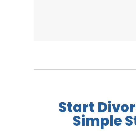
Start Divor
Simple S