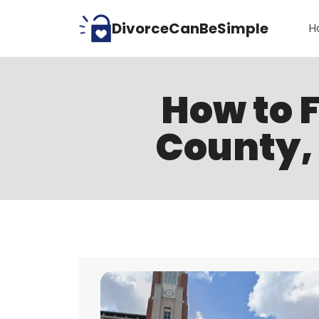
Skip
DivorceCanBeSimple
H
to
content
How to F
County, 