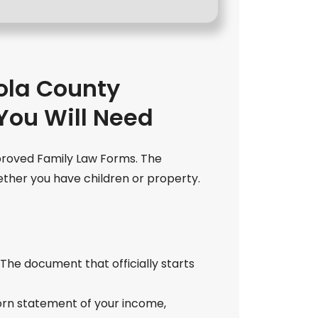
la County
You Will Need
proved Family Law Forms. The
ther you have children or property.
: The document that officially starts
worn statement of your income,