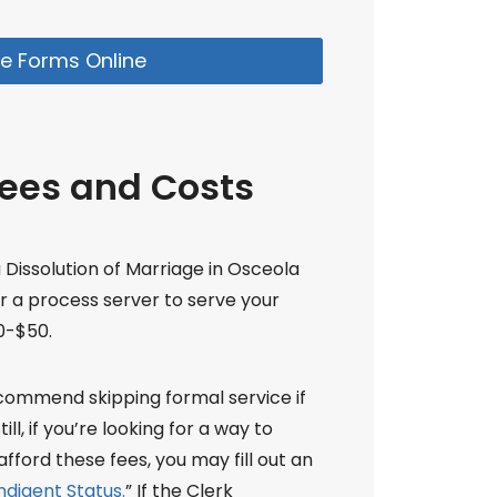
e Forms Online
Fees and Costs
a Dissolution of Marriage in Osceola
or a process server to serve your
0-$50.
ecommend skipping formal service if
ll, if you’re looking for a way to
fford these fees, you may fill out an
ndigent Status.
” If the Clerk