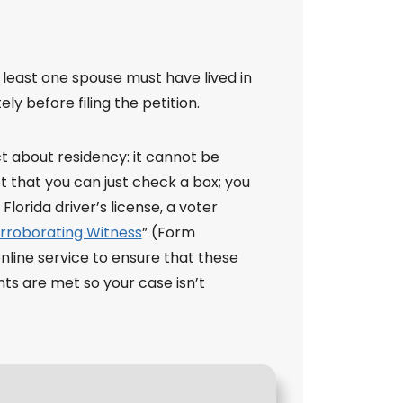
t least one spouse must have lived in
ly before filing the petition.
ict about residency: it cannot be
 that you can just check a box; you
lorida driver’s license, a voter
orroborating Witness
” (Form
online service to ensure that these
ents are met so your case isn’t