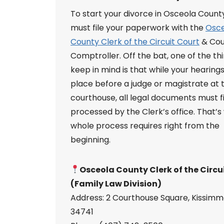
To start your divorce in Osceola Count
must file your paperwork with the
Osc
County Clerk of the Circuit Court
& Cou
Comptroller. Off the bat, one of the th
keep in mind is that while your hearings
place before a judge or magistrate at 
courthouse, all legal documents must f
processed by the Clerk’s office. That’s
whole process requires right from the
beginning.
Osceola County Clerk of the Circu
(Family Law Division)
Address: 2 Courthouse Square, Kissimm
34741