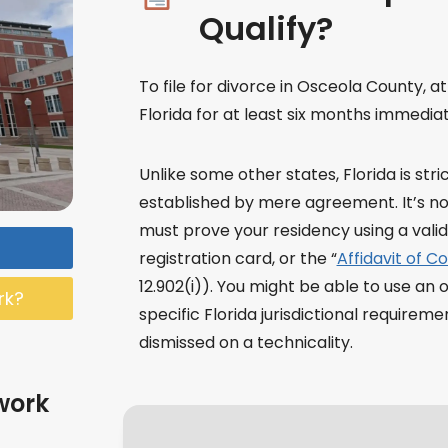
Qualify?
To file for divorce in Osceola County, a
Florida for at least six months immediate
Unlike some other states, Florida is str
established by mere agreement. It’s not
must prove your residency using a valid F
registration card, or the “
Affidavit of C
12.902(i)). You might be able to use an 
rk?
specific Florida jurisdictional requirem
dismissed on a technicality.
work