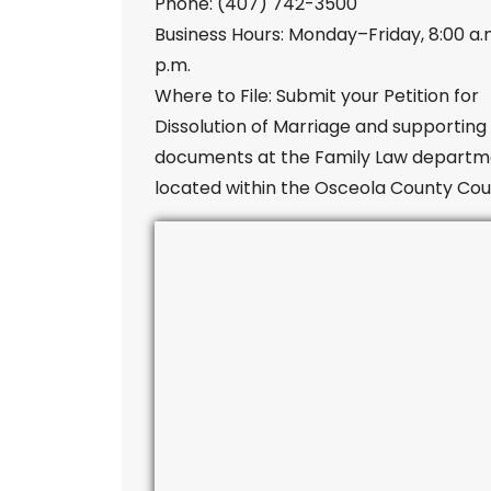
Phone: (407) 742-3500
Business Hours: Monday–Friday, 8:00 a.
p.m.
Where to File: Submit your Petition for
Dissolution of Marriage and supporting
documents at the Family Law departm
located within the Osceola County Cou