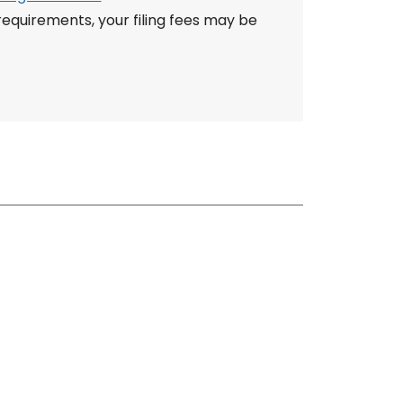
quirements, your filing fees may be