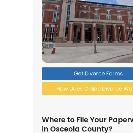
Get Divorce Forms
How Does Online Divorce Wo
Where to File Your Paper
in Osceola County?