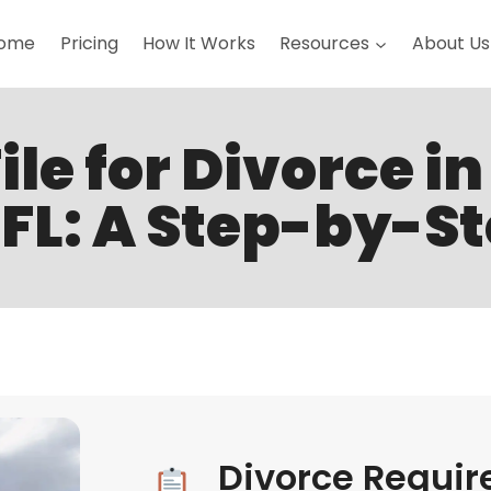
ome
Pricing
How It Works
Resources
About Us
ile for Divorce i
FL: A Step-by-S
Divorce Requir