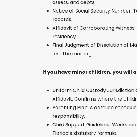
assets, and debts.
Notice of Social Security Number: To
records.
Affidavit of Corroborating Witness:
residency.
Final Judgment of Dissolution of Ma
end the marriage.
If you have minor children, you will 
Uniform Child Custody Jurisdictio
Affidavit: Confirms where the childre
Parenting Plan: A detailed schedul
responsibility.
Child Support Guidelines Worksheet
Florida’s statutory formula.