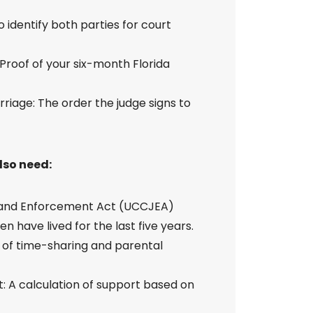
 identify both parties for court
 Proof of your six-month Florida
rriage: The order the judge signs to
also need:
n and Enforcement Act (UCCJEA)
n have lived for the last five years.
e of time-sharing and parental
: A calculation of support based on