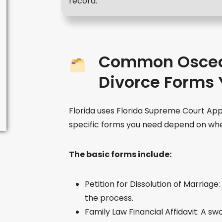
record.
Common Osceo
Divorce Forms 
Florida uses Florida Supreme Court Ap
specific forms you need depend on whe
The basic forms include:
Petition for Dissolution of Marriage
the process.
Family Law Financial Affidavit: A s