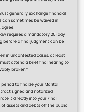
 must generally exchange financial
his can sometimes be waived in
s agree.
 law requires a mandatory 20-day
ing before a final judgment can be
ven in uncontested cases, at least
st attend a brief final hearing to
evably broken.”
period to finalize your Marital
tract signed and notarized
te it directly into your Final
 of assets and debts off the public