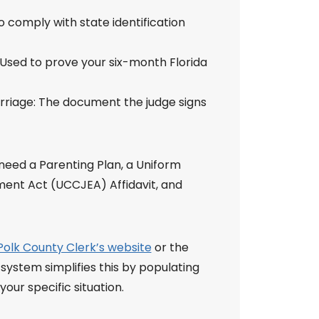
o comply with state identification
 Used to prove your six-month Florida
arriage: The document the judge signs
o need a Parenting Plan, a Uniform
ment Act (UCCJEA) Affidavit, and
Polk County Clerk’s website
or the
 system simplifies this by populating
ur specific situation.