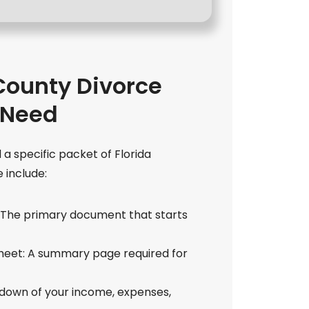
ounty Divorce
 Need
 a specific packet of Florida
include:
e: The primary document that starts
Sheet: A summary page required for
akdown of your income, expenses,