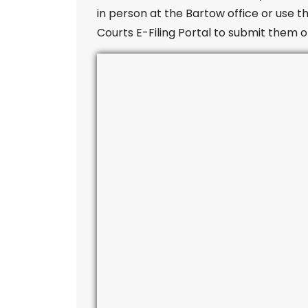
in person at the Bartow office or use th
Courts E-Filing Portal to submit them o