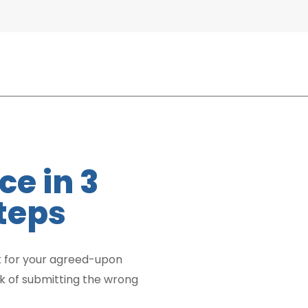
ce in 3
teps
 for your agreed-upon
sk of submitting the wrong