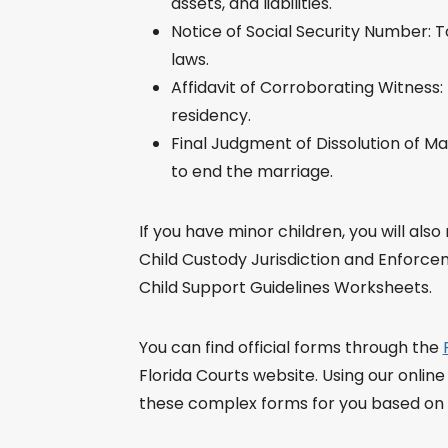
assets, and liabilities.
Notice of Social Security Number: T
laws.
Affidavit of Corroborating Witness:
residency.
Final Judgment of Dissolution of M
to end the marriage.
If you have minor children, you will als
Child Custody Jurisdiction and Enforce
Child Support Guidelines Worksheets.
You can find official forms through the
Florida Courts website. Using our online
these complex forms for you based on yo