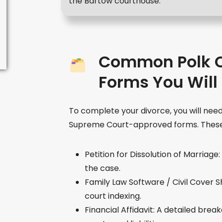
the Bartow courthouse.
Common Polk C
Forms You Will
To complete your divorce, you will need
Supreme Court-approved forms. These 
Petition for Dissolution of Marriag
the case.
Family Law Software / Civil Cover 
court indexing.
Financial Affidavit: A detailed bre