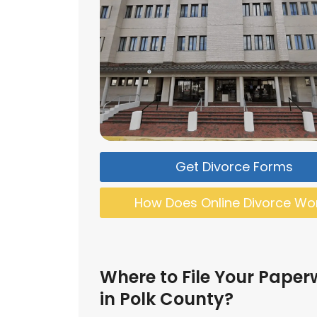
Get Divorce Forms
How Does Online Divorce Wo
Where to File Your Paper
in Polk County?