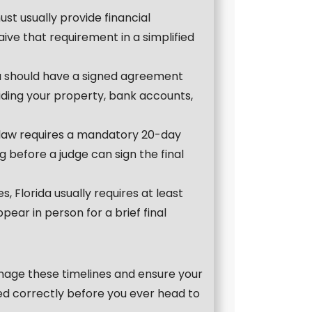
ust usually provide financial
waive that requirement in a simplified
u should have a signed agreement
iding your property, bank accounts,
 law requires a mandatory 20-day
ng before a judge can sign the final
s, Florida usually requires at least
ear in person for a brief final
anage these timelines and ensure your
ed correctly before you ever head to