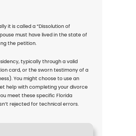
lly it is called a “Dissolution of
spouse must have lived in the state of
ing the petition.
sidency, typically through a valid
ation card, or the sworn testimony of a
ness). You might choose to use an
 get help with completing your divorce
ou meet these specific Florida
n’t rejected for technical errors.