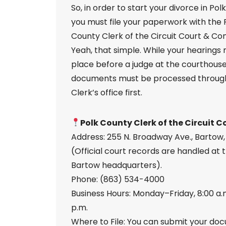
So, in order to start your divorce in Pol
you must file your paperwork with the 
County Clerk of the Circuit Court & Co
Yeah, that simple. While your hearings
place before a judge at the courthouse, 
documents must be processed throug
Clerk’s office first.
Polk County Clerk of the Circuit C
Address: 255 N. Broadway Ave., Bartow,
(Official court records are handled at 
Bartow headquarters).
Phone: (863) 534-4000
Business Hours: Monday–Friday, 8:00 a.
p.m.
Where to File: You can submit your do