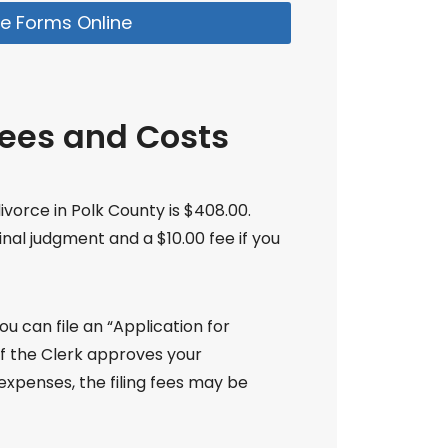
e Forms Online
Fees and Costs
divorce in Polk County is $408.00.
final judgment and a $10.00 fee if you
ou can file an “Application for
 If the Clerk approves your
xpenses, the filing fees may be