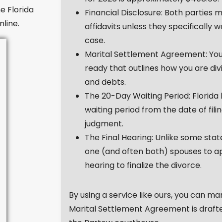
e Florida
Financial Disclosure: Both parties m
nline.
affidavits unless they specifically 
case.
Marital Settlement Agreement: Yo
ready that outlines how you are div
and debts.
The 20-Day Waiting Period: Florida
waiting period from the date of fili
judgment.
The Final Hearing: Unlike some state
one (and often both) spouses to app
hearing to finalize the divorce.
By using a service like ours, you can m
Marital Settlement Agreement is draft