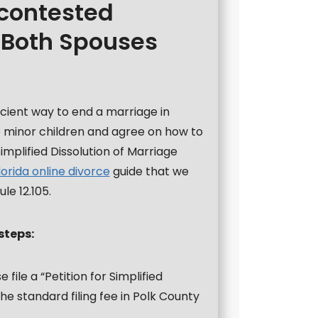
ncontested
 Both Spouses
icient way to end a marriage in
no minor children and agree on how to
Simplified Dissolution of Marriage
lorida online divorce
guide that we
le 12.105.
steps:
 file a “Petition for Simplified
he standard filing fee in Polk County