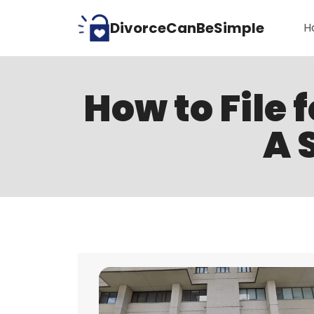
Skip
DivorceCanBeSimple
H
to
content
How to File 
A 