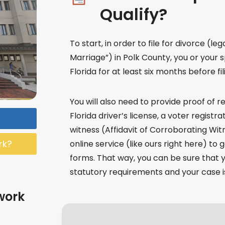
Qualify?
To start, in order to file for divorce (lega
Marriage”) in Polk County, you or your 
Florida for at least six months before fil
You will also need to provide proof of re
Florida driver’s license, a voter registr
witness (Affidavit of Corroborating Wit
rk?
online service (like ours right here) to
forms. That way, you can be sure that y
statutory requirements and your case is
work