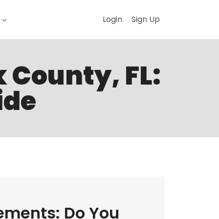
Login
Sign Up
k County, FL:
ide
ements: Do You