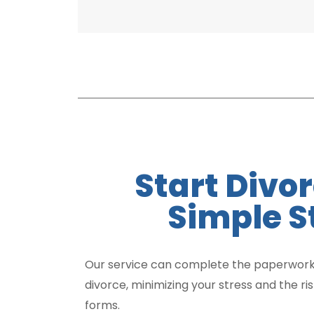
Start Divor
Simple S
Our service can complete the paperwork
divorce, minimizing your stress and the ri
forms.