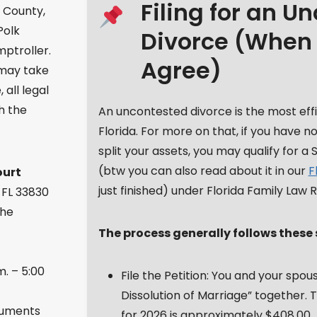
Filing for an U
k County,
Polk
Divorce (When
mptroller.
Agree)
 may take
all legal
h the
An uncontested divorce is the most eff
Florida. For more on that, if you have 
split your assets, you may qualify for a 
(btw you can also read about it in our
F
ourt
just finished) under Florida Family Law Ru
 FL 33830
the
The process generally follows these 
m. – 5:00
File the Petition: You and your spouse
Dissolution of Marriage” together. T
cuments
for 2026 is approximately $408.00.