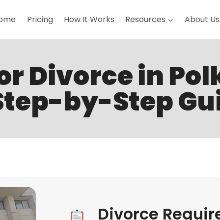
ome
Pricing
How It Works
Resources
About Us
for Divorce in Pol
Step-by-Step Gu
Divorce Requir