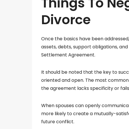
Things To Neg
Divorce
Once the basics have been addressed, 
assets, debts, support obligations, and 
Settlement Agreement.
It should be noted that the key to suc
oriented and open. The most common 
the agreement lacks specificity or fail
When spouses can openly communicate 
more likely to create a mutually-satis
future conflict.