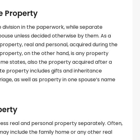
e Property
o division in the paperwork, while separate
pouse unless decided otherwise by them. As a
 property, real and personal, acquired during the
property, on the other hand, is any property
some states, also the property acquired after a
te property includes gifts and inheritance
riage, as well as property in one spouse’s name
perty
ess real and personal property separately. Often,
d may include the family home or any other real