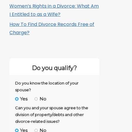
Women’s Rights in a Divorce: What Am
I Entitled to as a Wife?
How To Find Divorce Records Free of
Charge?