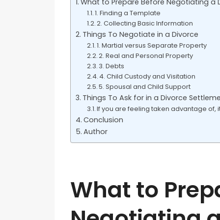
What to Prepare Before Negotiating a
1. Finding a Template
2. Collecting Basic Information
Things To Negotiate in a Divorce
1. Martial versus Separate Property
2. Real and Personal Property
3. Debts
4. Child Custody and Visitation
5. Spousal and Child Support
Things To Ask for in a Divorce Settlem
If you are feeling taken advantage of, 
Conclusion
Author
What to Prep
Negotiating a