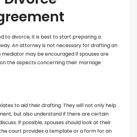
Agreement
to divorce, it is best to start preparing a
ay. An attorney is not necessary for drafting an
 a mediator may be encouraged if spouses are
on the aspects concerning their marriage
tes to aid their drafting. They will not only help
ment, but also understand if there are certain
scuss. If possible, spouses should look at their
f the court provides a template or a form for an