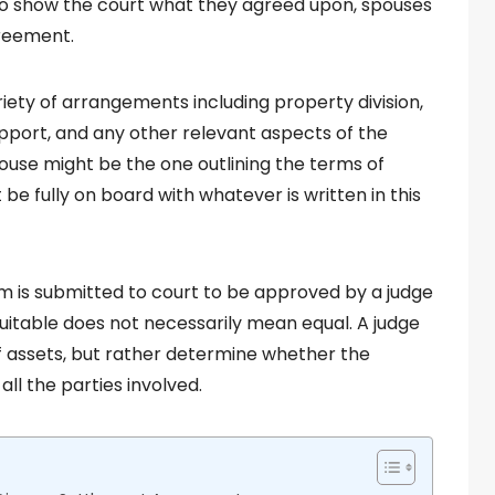
 to show the court what they agreed upon, spouses
greement.
ety of arrangements including property division,
upport, and any other relevant aspects of the
spouse might be the one outlining the terms of
e fully on board with whatever is written in this
m is submitted to court to be approved by a judge
equitable does not necessarily mean equal. A judge
 of assets, but rather determine whether the
ll the parties involved.