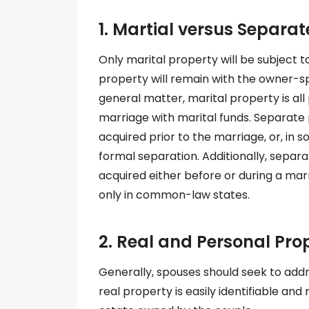
1. Martial versus Separat
Only marital property will be subject t
property will remain with the owner-s
general matter, marital property is all
marriage with marital funds. Separate 
acquired prior to the marriage, or, in 
formal separation. Additionally, separa
acquired either before or during a mar
only in common-law states.
2. Real and Personal Pro
Generally, spouses should seek to addr
real property is easily identifiable an