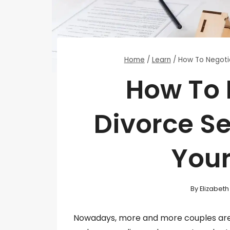
Home
/
Learn
/
How To Negoti
How To 
Divorce S
You
By
Elizabet
Nowadays, more and more couples are 