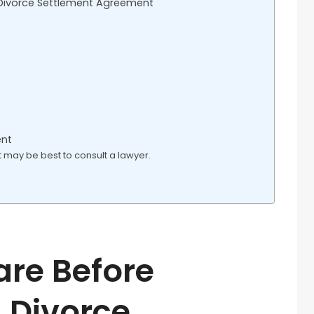
 Divorce Settlement Agreement
ent
it may be best to consult a lawyer.
are Before
 Divorce