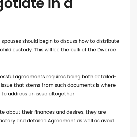
otiate in a
spouses should begin to discuss how to distribute
child custody. This will be the bulk of the Divorce
cessful agreements requires being both detailed-
issue that stems from such documents is where
s to address an issue altogether.
about their finances and desires, they are
factory and detailed Agreement as well as avoid