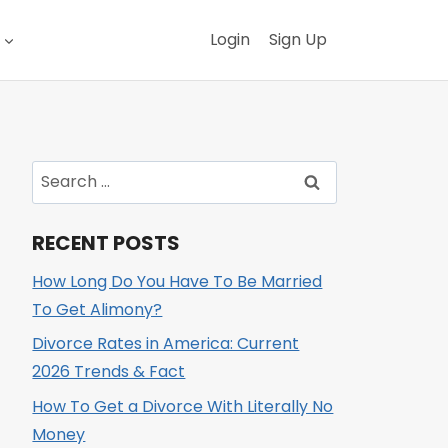
Login
Sign Up
Search
for:
RECENT POSTS
How Long Do You Have To Be Married
To Get Alimony?
Divorce Rates in America: Current
2026 Trends & Fact
How To Get a Divorce With Literally No
Money