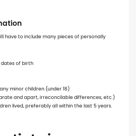
mation
l have to include many pieces of personally
dates of birth
 any minor children (under 18)
arate and apart, irreconcilable differences, etc.)
en lived, preferably all within the last 5 years.