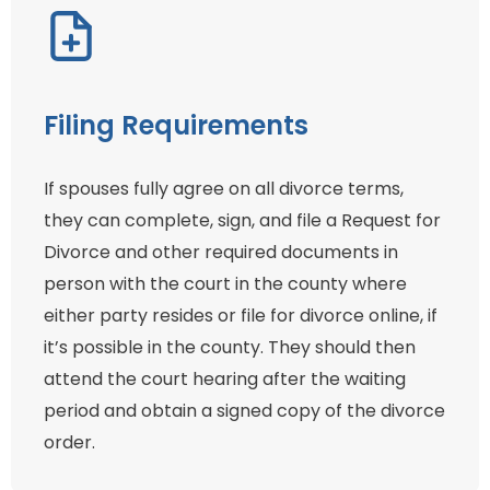
Filing Requirements
If spouses fully agree on all divorce terms,
they can complete, sign, and file a Request for
Divorce and other required documents in
person with the court in the county where
either party resides or file for divorce online, if
it’s possible in the county. They should then
attend the court hearing after the waiting
period and obtain a signed copy of the divorce
order.