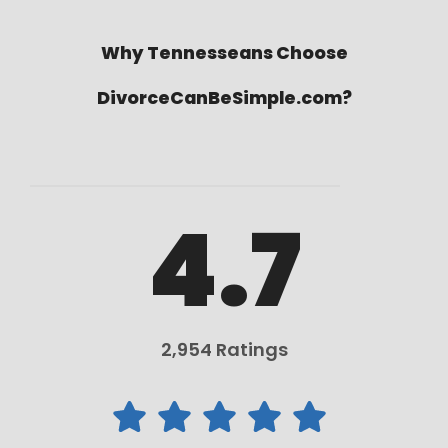
Why Tennesseans Choose
DivorceCanBeSimple.com?
4.7
2,954 Ratings