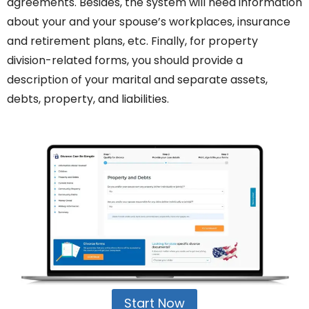
agreements. Besides, the system will need information
about your and your spouse’s workplaces, insurance
and retirement plans, etc. Finally, for property
division-related forms, you should provide a
description of your marital and separate assets,
debts, property, and liabilities.
Start Now