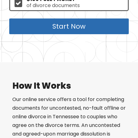
of divorce documents
Start Now
How It Works
Our online service offers a tool for completing
documents for uncontested, no-fault offline or
online divorce in Tennessee to couples who
agree on the divorce terms. An uncontested
and agreed-upon marriage dissolution is