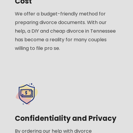
Cost
We offer a budget-friendly method for
preparing divorce documents. With our
help, a DIY and cheap divorce in Tennessee
has become a reality for many couples
willing to file pro se.
Confidentiality and Privacy
By ordering our help with divorce