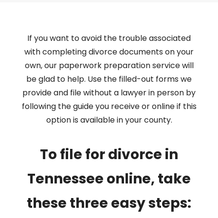
If you want to avoid the trouble associated
with completing divorce documents on your
own, our paperwork preparation service will
be glad to help. Use the filled-out forms we
provide and file without a lawyer in person by
following the guide you receive or online if this
option is available in your county.
To file for divorce in
Tennessee online, take
these three easy steps: