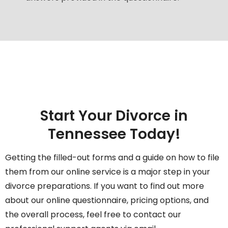
Start Your Divorce in
Tennessee Today!
Getting the filled-out forms and a guide on how to file
them from our online service is a major step in your
divorce preparations. If you want to find out more
about our online questionnaire, pricing options, and
the overall process, feel free to contact our