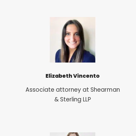
Elizabeth Vincento
Associate attorney at Shearman
& Sterling LLP