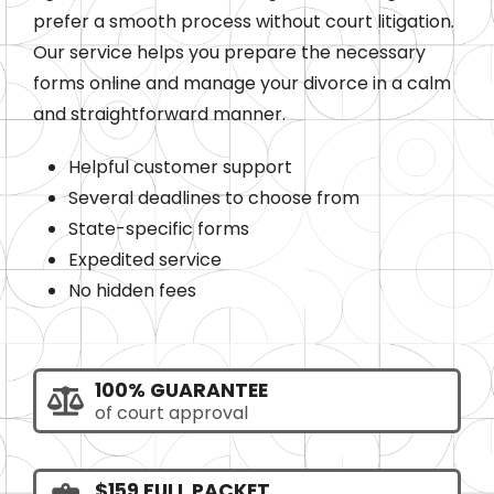
prefer a smooth process without court litigation.
Our service helps you prepare the necessary
forms online and manage your divorce in a calm
and straightforward manner.
Helpful customer support
Several deadlines to choose from
State-specific forms
Expedited service
No hidden fees
100% GUARANTEE
of court approval
$159 FULL PACKET