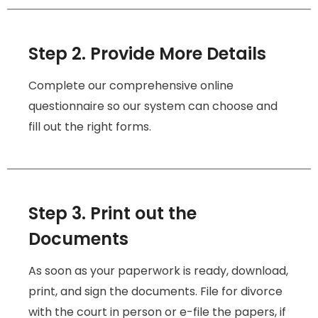
Step 2. Provide More Details
Complete our comprehensive online
questionnaire so our system can choose and
fill out the right forms.
Step 3. Print out the
Documents
As soon as your paperwork is ready, download,
print, and sign the documents. File for divorce
with the court in person or e-file the papers, if