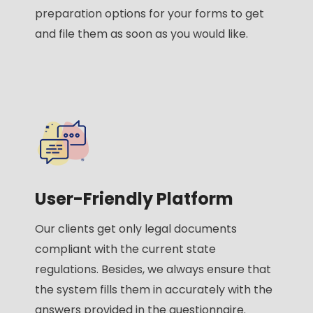
preparation options for your forms to get
and file them as soon as you would like.
User-Friendly Platform
Our clients get only legal documents
compliant with the current state
regulations. Besides, we always ensure that
the system fills them in accurately with the
answers provided in the questionnaire.