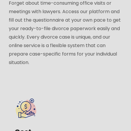
Forget about time-consuming office visits or
meetings with lawyers. Access our platform and
fill out the questionnaire at your own pace to get
your ready-to-file divorce paperwork easily and
quickly. Every divorce case is unique, and our
online service is a flexible system that can
prepare case-specific forms for your individual
situation.