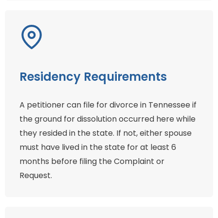
Residency Requirements
A petitioner can file for divorce in Tennessee if
the ground for dissolution occurred here while
they resided in the state. If not, either spouse
must have lived in the state for at least 6
months before filing the Complaint or
Request.