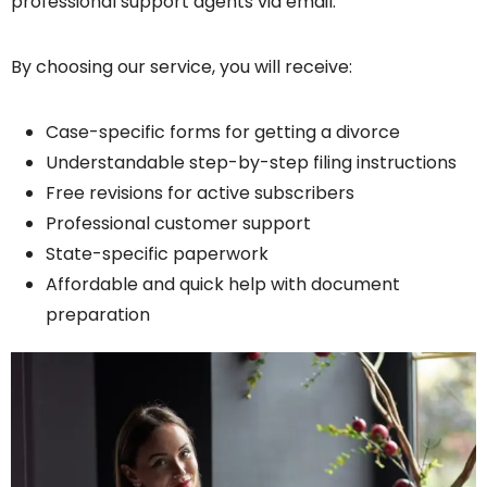
professional support agents via email.
By choosing our service, you will receive:
Case-specific forms for getting a divorce
Understandable step-by-step filing instructions
Free revisions for active subscribers
Professional customer support
State-specific paperwork
Affordable and quick help with document
preparation