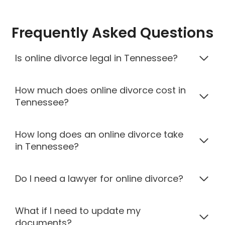
Frequently Asked Questions
Is online divorce legal in Tennessee?
How much does online divorce cost in
Tennessee?
How long does an online divorce take
in Tennessee?
Do I need a lawyer for online divorce?
What if I need to update my
documents?