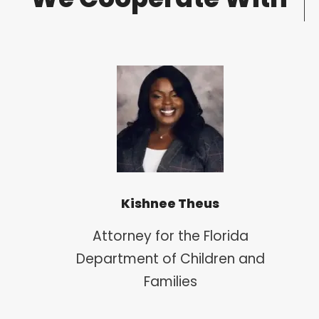
Kishnee Theus
Attorney for the Florida
Department of Children and
Families