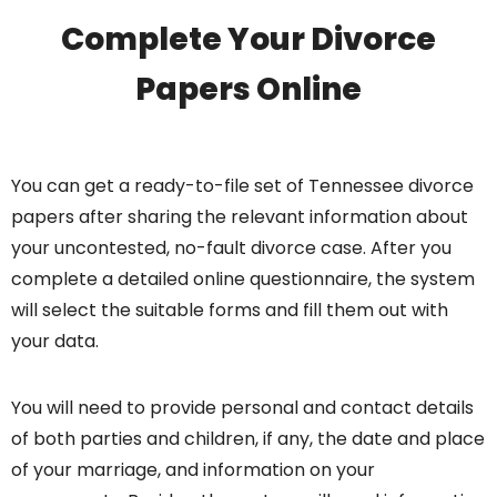
Complete Your Divorce
Papers Online
You can get a ready-to-file set of Tennessee divorce
papers after sharing the relevant information about
your uncontested, no-fault divorce case. After you
complete a detailed online questionnaire, the system
will select the suitable forms and fill them out with
your data.
You will need to provide personal and contact details
of both parties and children, if any, the date and place
of your marriage, and information on your