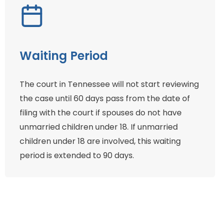
Waiting Period
The court in Tennessee will not start reviewing
the case until 60 days pass from the date of
filing with the court if spouses do not have
unmarried children under 18. If unmarried
children under 18 are involved, this waiting
period is extended to 90 days.