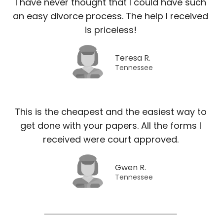
I have never thought that I could have such
an easy divorce process. The help I received
is priceless!
Teresa R.
Tennessee
This is the cheapest and the easiest way to
get done with your papers. All the forms I
received were court approved.
Gwen R.
Tennessee