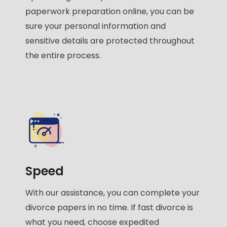
paperwork preparation online, you can be
sure your personal information and
sensitive details are protected throughout
the entire process.
Speed
With our assistance, you can complete your
divorce papers in no time. If fast divorce is
what you need, choose expedited