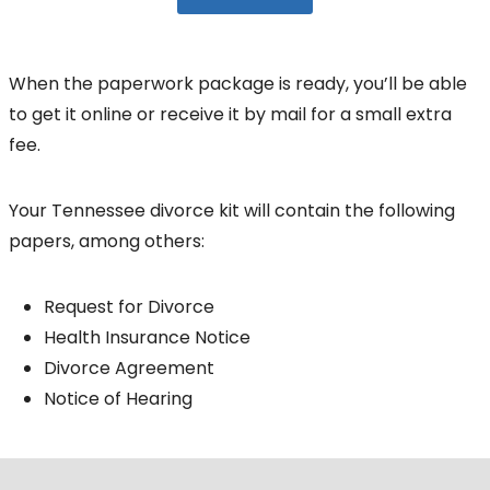
When the paperwork package is ready, you’ll be able
to get it online or receive it by mail for a small extra
fee.
Your Tennessee divorce kit will contain the following
papers, among others:
Request for Divorce
Health Insurance Notice
Divorce Agreement
Notice of Hearing