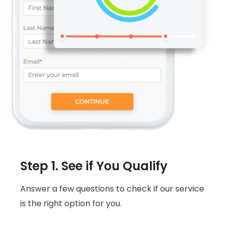
Step 1. See if You Qualify
Answer a few questions to check if our service
is the right option for you.