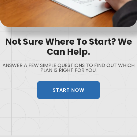
Not Sure Where To Start? We
Can Help.
ANSWER A FEW SIMPLE QUESTIONS TO FIND OUT WHICH
PLAN IS RIGHT FOR YOU.
START NOW