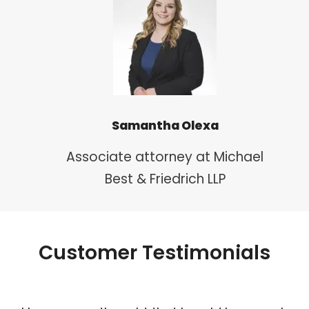
Samantha Olexa
Associate attorney at Michael
Best & Friedrich LLP
Customer Testimonials