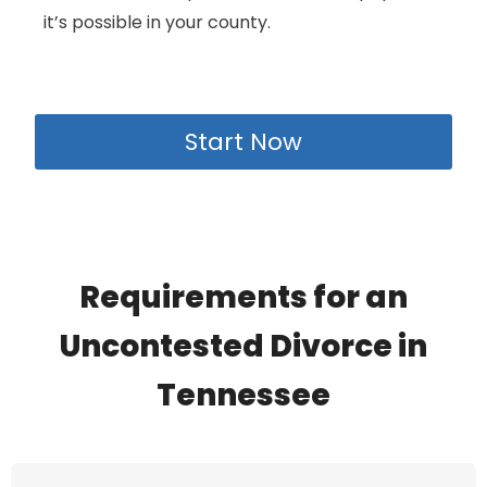
it’s possible in your county.
Start Now
Requirements for an
Uncontested Divorce in
Tennessee