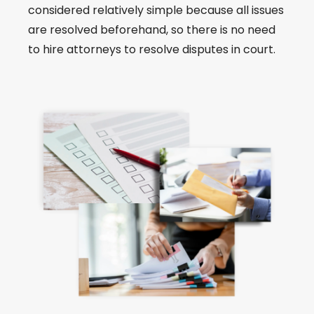
considered relatively simple because all issues
are resolved beforehand, so there is no need
to hire attorneys to resolve disputes in court.