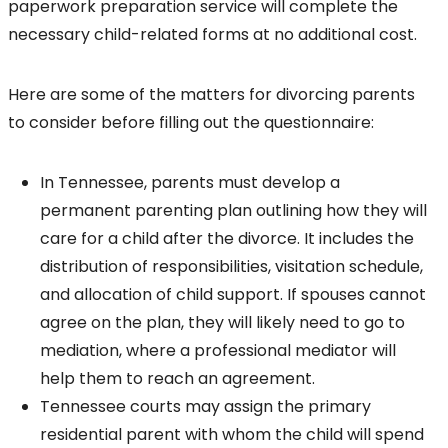
paperwork preparation service will complete the
necessary child-related forms at no additional cost.
Here are some of the matters for divorcing parents
to consider before filling out the questionnaire:
In Tennessee, parents must develop a
permanent parenting plan outlining how they will
care for a child after the divorce. It includes the
distribution of responsibilities, visitation schedule,
and allocation of child support. If spouses cannot
agree on the plan, they will likely need to go to
mediation, where a professional mediator will
help them to reach an agreement.
Tennessee courts may assign the primary
residential parent with whom the child will spend