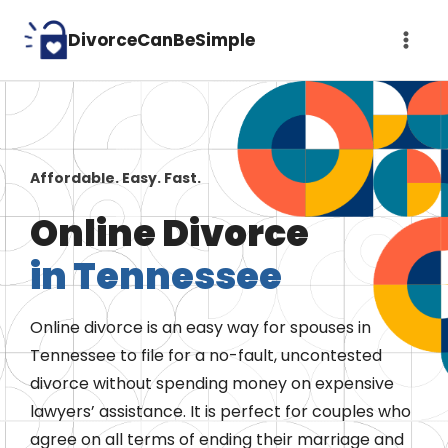
Skip
DivorceCanBeSimple
to
content
Affordable. Easy. Fast.
Online Divorce
in Tennessee
Online divorce is an easy way for spouses in
Tennessee to file for a no-fault, uncontested
divorce without spending money on expensive
lawyers’ assistance. It is perfect for couples who
agree on all terms of ending their marriage and