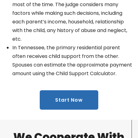
most of the time. The judge considers many
factors while making such decisions, including
each parent’s income, household, relationship
with the child, any history of abuse and neglect,
etc.
In Tennessee, the primary residential parent
often receives child support from the other.
Spouses can estimate the approximate payment
amount using the Child Support Calculator.
Start Now
We Cooperate With