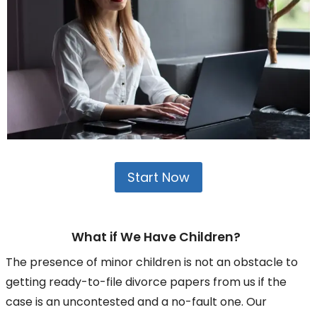
Start Now
What if We Have Children?
The presence of minor children is not an obstacle to
getting ready-to-file divorce papers from us if the
case is an uncontested and a no-fault one. Our