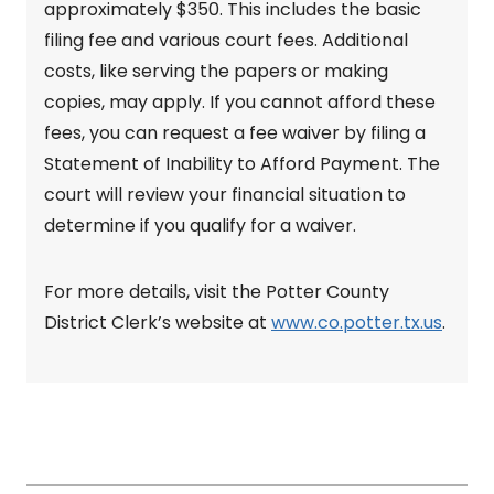
approximately $350. This includes the basic
filing fee and various court fees. Additional
costs, like serving the papers or making
copies, may apply. If you cannot afford these
fees, you can request a fee waiver by filing a
Statement of Inability to Afford Payment. The
court will review your financial situation to
determine if you qualify for a waiver.
For more details, visit the Potter County
District Clerk’s website at
www.co.potter.tx.us
.