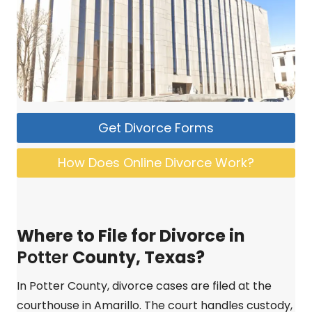
Get Divorce Forms
How Does Online Divorce Work?
Where to File for Divorce in
Potter
County, Texas?
In Potter County, divorce cases are filed at the
courthouse in Amarillo. The court handles custody,