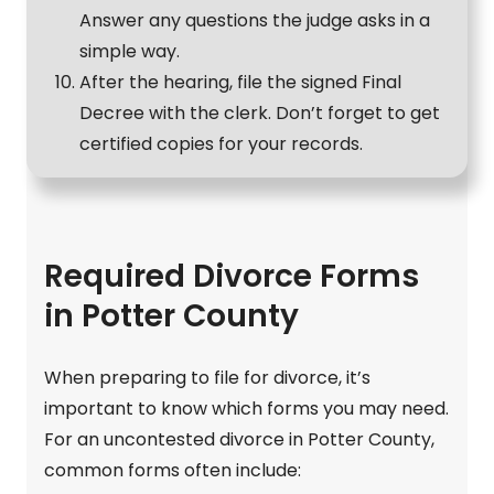
Answer any questions the judge asks in a
simple way.
After the hearing, file the signed Final
Decree with the clerk. Don’t forget to get
certified copies for your records.
Required Divorce Forms
in Potter County
When preparing to file for divorce, it’s
important to know which forms you may need.
For an uncontested divorce in Potter County,
common forms often include: