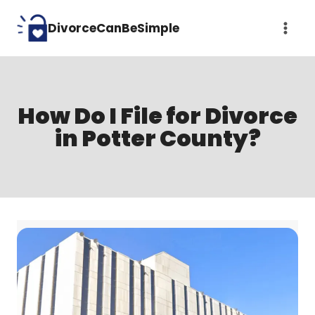
Skip
DivorceCanBeSimple
to
content
How Do I File for Divorce
in Potter County?