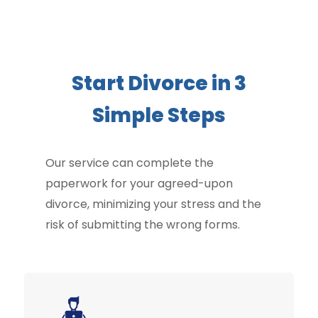
Start Divorce in 3
Simple Steps
Our service can complete the
paperwork for your agreed-upon
divorce, minimizing your stress and the
risk of submitting the wrong forms.