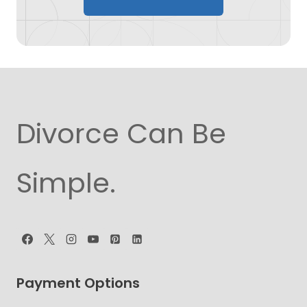
Divorce Can Be
Simple.
Payment Options