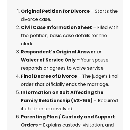
Original Petition for Divorce
– Starts the
divorce case.
Civil Case Information Sheet
– Filed with
the petition; basic case details for the
clerk.
Respondent’s Original Answer
or
Waiver of Service Only
– Your spouse
responds or agrees to waive service.
Final Decree of Divorce
– The judge’s final
order that officially ends the marriage.
Information on Suit Affecting the
Family Relationship (VS-165)
– Required
if children are involved.
Parenting Plan / Custody and Support
Orders
– Explains custody, visitation, and