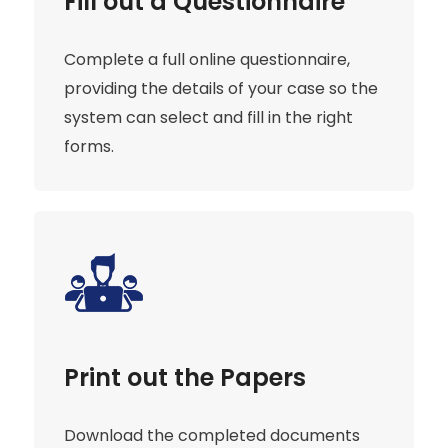
Fill out a Questionnaire
Complete a full online questionnaire,
providing the details of your case so the
system can select and fill in the right
forms.
Print out the Papers
Download the completed documents