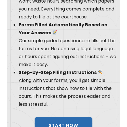
won’t waste hours searching which papers
you need. Everything comes complete and
ready to file at the courthouse.
Forms Filled Automatically Based on
Your Answers
Our simple guided questionnaire fills out the
forms for you. No confusing legal language
or hours spent figuring out instructions – we
make it easy.
Step-by-Step Filing Instructions
Along with your forms, you’ll get simple
instructions that show how to file with the
court. This makes the process easier and
less stressful.
START NOW