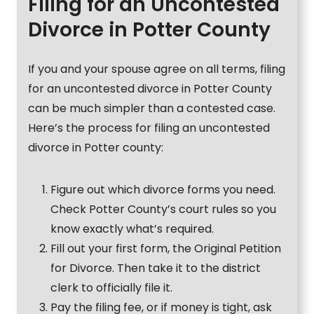
Filing for an Uncontested
Divorce in Potter County
If you and your spouse agree on all terms, filing
for an uncontested divorce in Potter County
can be much simpler than a contested case.
Here’s the process for filing an uncontested
divorce in Potter county:
Figure out which divorce forms you need.
Check Potter County’s court rules so you
know exactly what’s required.
Fill out your first form, the Original Petition
for Divorce. Then take it to the district
clerk to officially file it.
Pay the filing fee, or if money is tight, ask