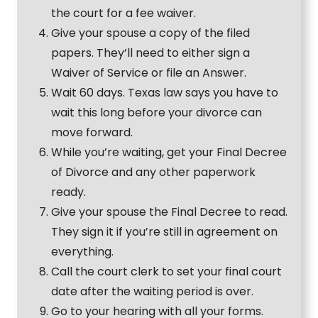
the court for a fee waiver.
Give your spouse a copy of the filed
papers. They’ll need to either sign a
Waiver of Service or file an Answer.
Wait 60 days. Texas law says you have to
wait this long before your divorce can
move forward.
While you’re waiting, get your Final Decree
of Divorce and any other paperwork
ready.
Give your spouse the Final Decree to read.
They sign it if you’re still in agreement on
everything.
Call the court clerk to set your final court
date after the waiting period is over.
Go to your hearing with all your forms.