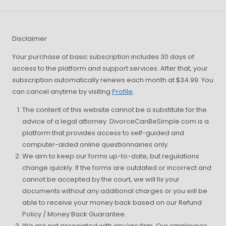
Disclaimer
Your purchase of basic subscription includes 30 days of
access to the platform and support services. After that, your
subscription automatically renews each month at $34.99. You
can cancel anytime by visiting
Profile
.
The content of this website cannot be a substitute for the
advice of a legal attorney. DivorceCanBeSimple.com is a
platform that provides access to self-guided and
computer-aided online questionnairies only.
We aim to keep our forms up-to-date, but regulations
change quickly. If the forms are outdated or incorrect and
cannot be accepted by the court, we will fix your
documents without any additional charges or you will be
able to receive your money back based on our Refund
Policy / Money Back Guarantee.
We are not associated with any law firm. Our employees