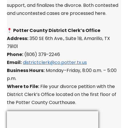
support, and finalizes the divorce. Both contested
and uncontested cases are processed here.
Potter County District Clerk’s Office
Address:
350 SE 6th Ave., Suite 1B, Amarillo, TX
79101
Phone:
(806) 379-2246
Email:
districtclerk@co.potter.tx.us
Business Hours:
Monday–Friday, 8:00 a.m. – 5:00
p.m.
Where to File:
File your divorce petition with the
District Clerk’s Office located on the first floor of
the Potter County Courthouse.