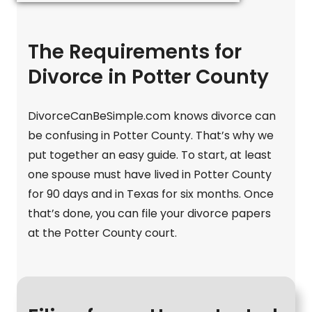
The Requirements for
Divorce in Potter County
DivorceCanBeSimple.com knows divorce can
be confusing in Potter County. That’s why we
put together an easy guide. To start, at least
one spouse must have lived in Potter County
for 90 days and in Texas for six months. Once
that’s done, you can file your divorce papers
at the Potter County court.