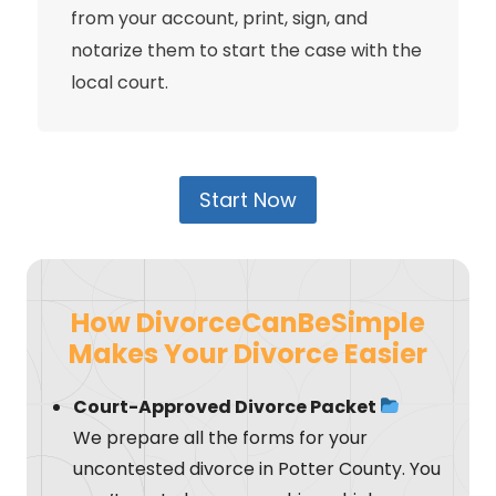
from your account, print, sign, and
notarize them to start the case with the
local court.
Start Now
How DivorceCanBeSimple
Makes Your Divorce Easier
Court-Approved Divorce Packet
We prepare all the forms for your
uncontested divorce in Potter County. You