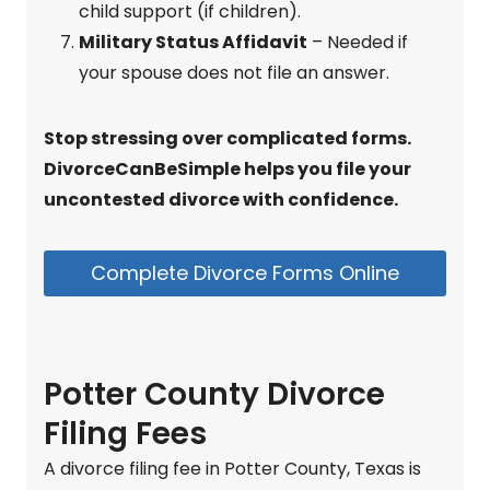
child support (if children).
Military Status Affidavit
– Needed if
your spouse does not file an answer.
Stop stressing over complicated forms.
DivorceCanBeSimple helps you file your
uncontested divorce with confidence.
Complete Divorce Forms Online
Potter County Divorce
Filing Fees
A divorce filing fee in Potter County, Texas is