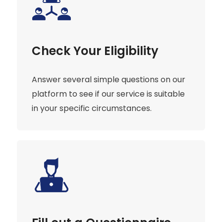
Check Your Eligibility
Answer several simple questions on our
platform to see if our service is suitable
in your specific circumstances.