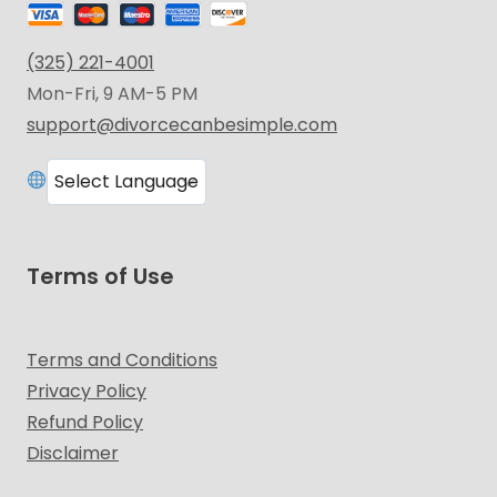
(325) 221-4001
Mon-Fri, 9 AM-5 PM
support@divorcecanbesimple.com
Terms of Use
Terms and Conditions
Privacy Policy
Refund Policy
Disclaimer