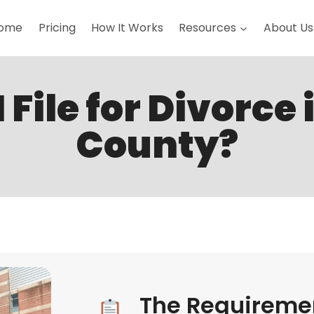
ome
Pricing
How It Works
Resources
About Us
 File for Divorce 
County?
The Requiremen