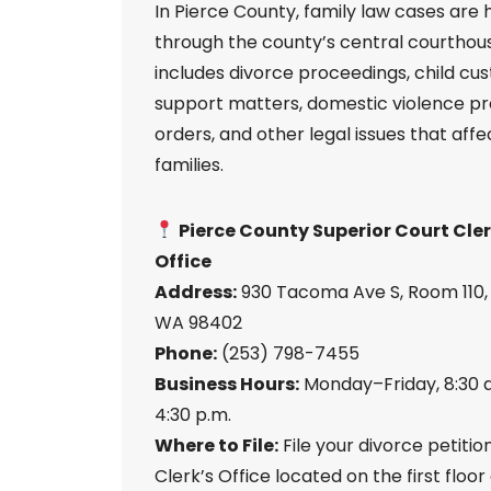
In Pierce County, family law cases are
through the county’s central courthous
includes divorce proceedings, child cu
support matters, domestic violence pr
orders, and other legal issues that affe
families.
Pierce County Superior Court Cler
Office
Address:
930 Tacoma Ave S, Room 110
WA 98402
Phone:
(253) 798-7455
Business Hours:
Monday–Friday, 8:30 a
4:30 p.m.
Where to File:
File your divorce petitio
Clerk’s Office located on the first floor