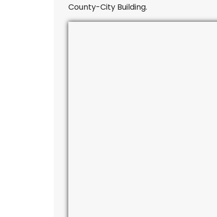
County-City Building.