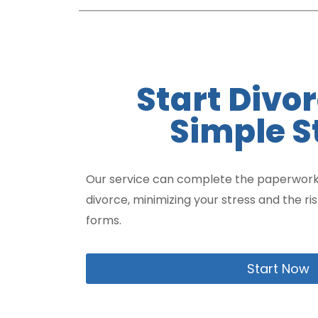
Start Divor
Simple S
Our service can complete the paperwork
divorce, minimizing your stress and the ri
forms.
Start Now