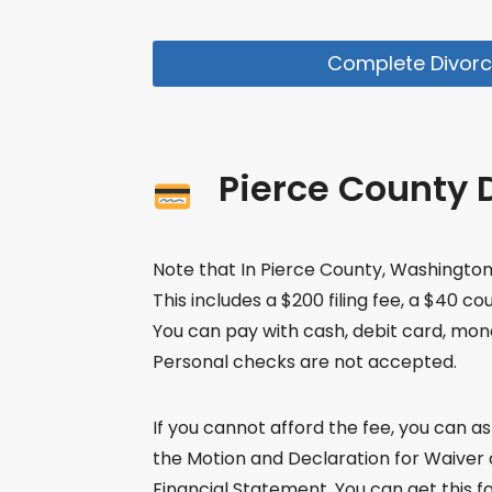
Complete Divorc
Pierce County D
Note that In Pierce County, Washington, t
This includes a $200 filing fee, a $40 co
You can pay with cash, debit card, mone
Personal checks are not accepted.
If you cannot afford the fee, you can ask 
the Motion and Declaration for Waiver of
Financial Statement. You can get this fo