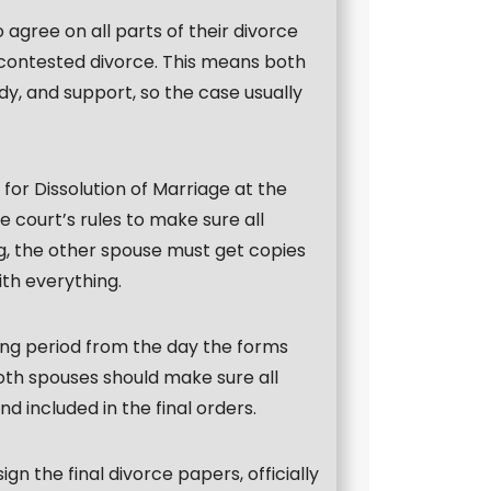
agree on all parts of their divorce
ncontested divorce. This means both
y, and support, so the case usually
 for Dissolution of Marriage at the
 court’s rules to make sure all
ing, the other spouse must get copies
th everything.
ing period from the day the forms
both spouses should make sure all
 included in the final orders.
ign the final divorce papers, officially