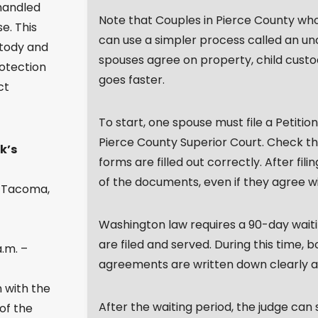
 handled
Note that Couples in Pierce County who 
e. This
can use a simpler process called an u
stody and
spouses agree on property, child custod
otection
goes faster.
ct
To start, one spouse must file a Petition
Pierce County Superior Court. Check the
k’s
forms are filled out correctly. After fil
of the documents, even if they agree wi
, Tacoma,
Washington law requires a 90-day wait
are filed and served. During this time, 
.m. –
agreements are written down clearly and
n with the
After the waiting period, the judge can s
 of the