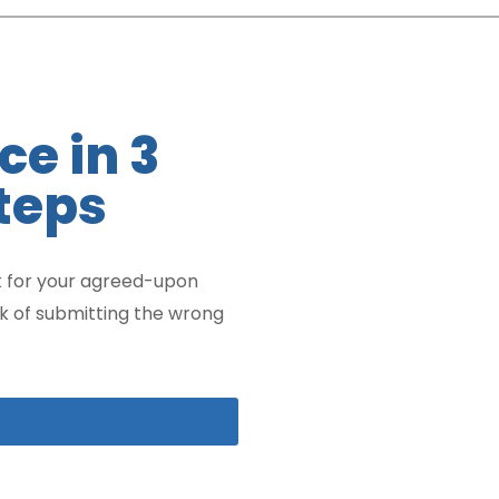
ce in 3
teps
 for your agreed-upon
sk of submitting the wrong