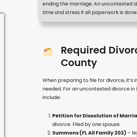
ending the marriage. An uncontested d
time and stress if all paperwork is done 
Required Divor
County
When preparing to file for divorce, it’
needed. For an uncontested divorce i
include:
Petition for Dissolution of Marria
divorce. Filed by one spouse.
Summons (FL All Family 202)
– No