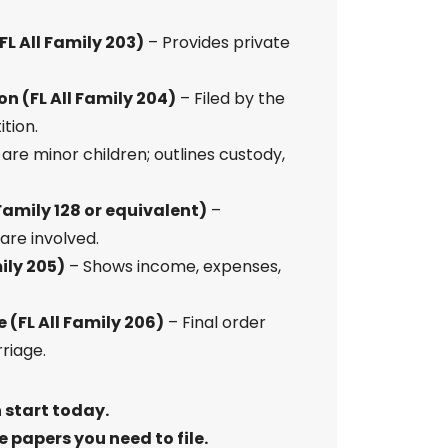
L All Family 203)
– Provides private
n (FL All Family 204)
– Filed by the
tion.
 are minor children; outlines custody,
Family 128 or equivalent)
–
 are involved.
ily 205)
– Shows income, expenses,
 (FL All Family 206)
– Final order
riage.
 start today.
 papers you need to file.