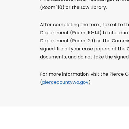
(Room 110) or the Law Library.
After completing the form, take it to 
Department (Room 110-14) to check in.
Department (Room 129) so the Commissi
signed, file all your case papers at the Cl
documents, and do not take the signed 
For more information, visit the Pierce 
(
piercecountywa.gov
).