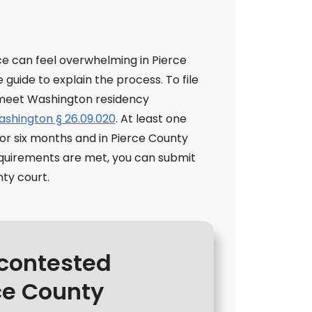
 can feel overwhelming in Pierce
guide to explain the process. To file
t meet Washington residency
shington § 26.09.020
. At least one
or six months and in Pierce County
requirements are met, you can submit
nty court.
ncontested
ce County