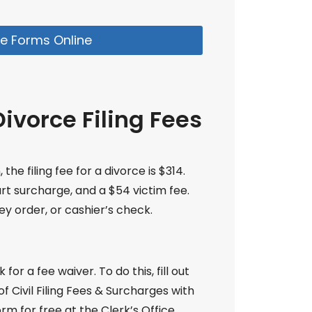
e Forms Online
ivorce Filing Fees
he filing fee for a divorce is $314.
urt surcharge, and a $54 victim fee.
y order, or cashier’s check.
for a fee waiver. To do this, fill out
 Civil Filing Fees & Surcharges with
rm for free at the Clerk’s Office