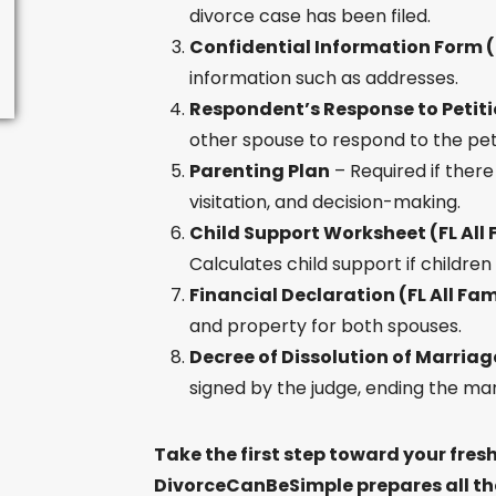
divorce case has been filed.
Confidential Information Form (F
information such as addresses.
Respondent’s Response to Petitio
other spouse to respond to the peti
Parenting Plan
– Required if there
visitation, and decision-making.
Child Support Worksheet (FL All 
Calculates child support if children
Financial Declaration (FL All Fam
and property for both spouses.
Decree of Dissolution of Marriage
signed by the judge, ending the mar
Take the first step toward your fresh
DivorceCanBeSimple prepares all the