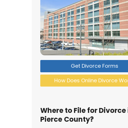
Get Divorce Forms
How Does Online Divorce Wo
Where to File for Divorce 
Pierce
County?