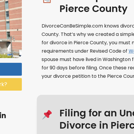
Pierce County
DivorceCanBeSimple.com knows divorce
County. That’s why we created a simple 
for divorce in Pierce County, you mus
requirements under Revised Code of
Wa
spouse must have lived in Washington f
for 90 days before filing. Once these 
your divorce petition to the Pierce Cou
rk?
Filing for an U
in
Divorce in Pier