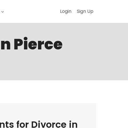
Login
Sign Up
in Pierce
ts for Divorce in