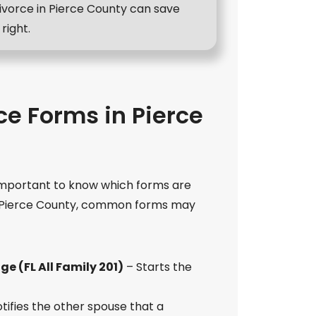
ivorce in Pierce County can save
right.
ce Forms in Pierce
s important to know which forms are
n Pierce County, common forms may
ge (FL All Family 201)
– Starts the
tifies the other spouse that a