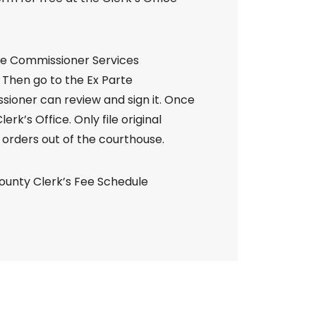
the Commissioner Services
 Then go to the Ex Parte
oner can review and sign it. Once
erk’s Office. Only file original
orders out of the courthouse.
County Clerk’s Fee Schedule